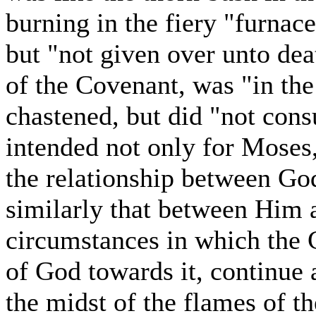
burning in the fiery "furna
but "not given over unto de
of the Covenant, was "in th
chastened, but did "not con
intended not only for Moses,
the relationship between God
similarly that between Him 
circumstances in which the 
of God towards it, continue 
the midst of the flames of th