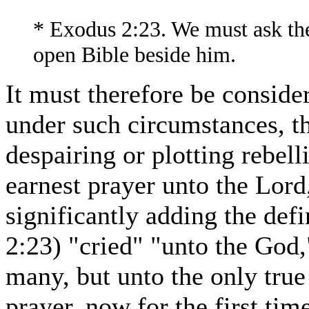
* Exodus 2:23. We must ask the 
open Bible beside him.
It must therefore be conside
under such circumstances, th
despairing or plotting rebell
earnest prayer unto the Lord, 
significantly adding the def
2:23) "cried" "unto the God,"
many, but unto the only true 
prayer, now for the first t