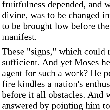
fruitfulness depended, and 
divine, was to be changed in
to be brought low before t
manifest.
These "signs," which could n
sufficient. And yet Moses he
agent for such a work? He p
fire kindles a nation's enth
before it all obstacles. And
answered by pointing him to