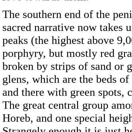
The southern end of the peni
sacred narrative now takes u
peaks (the highest above 9,0
porphyry, but mostly red gra
broken by strips of sand or 
glens, which are the beds of 
and there with green spots, c
The great central group amon
Horeb, and one special heigh
Strangely enough it is just 