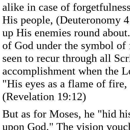
alike in case of forgetfulnes
His people, (Deuteronomy 4:2
up His enemies round about.
of God under the symbol of 
seen to recur through all Scri
accomplishment when the Lor
"His eyes as a flame of fir
(Revelation 19:12)
But as for Moses, he "hid his
upon God." The vision vouc