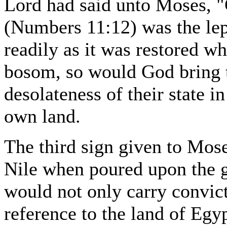
Lord had said unto Moses, "
(Numbers 11:12) was the lep
readily as it was restored w
bosom, so would God bring 
desolateness of their state i
own land.
The third sign given to Mose
Nile when poured upon the 
would not only carry convicti
reference to the land of Egy