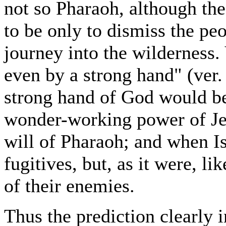
not so Pharaoh, although th
to be only to dismiss the peo
journey into the wilderness.
even by a strong hand" (ver. 
strong hand of God would be 
wonder-working power of Je
will of Pharaoh; and when Is
fugitives, but, as it were, l
of their enemies.
Thus the prediction clearly i