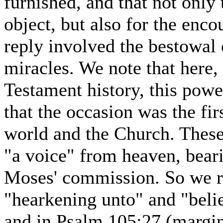
furnished, and that not only
object, but also for the enc
reply involved the bestowa
miracles. We note that here, 
Testament history, this po
that the occasion was the fir
world and the Church. These
"a voice" from heaven, beari
Moses' commission. So we re
"hearkening unto" and "belie
and in Psalm 105:27 (margin