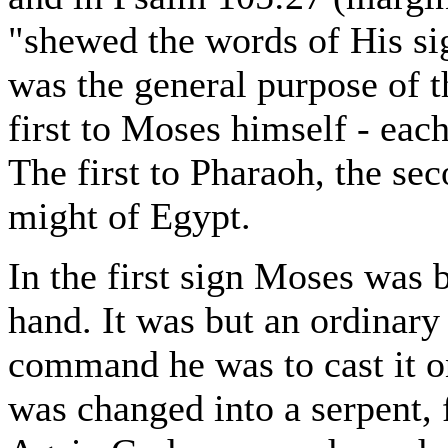
"shewed the words of His si
was the general purpose of t
first to Moses himself - each
The first to Pharaoh, the seco
might of Egypt.
In the first sign Moses was b
hand. It was but an ordinary 
command he was to cast it o
was changed into a serpent, 