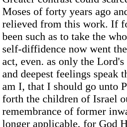
Moses of forty years ago a
relieved from this work. If 
been such as to take the who
self-diffidence now went the
act, even. as only the Lord's
and deepest feelings speak 
am I, that I should go unto 
forth the children of Israel 
remembrance of former inwa
longer applicable, for God 