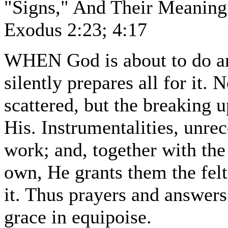
"Signs," And Their Meaning
Exodus 2:23; 4:17
WHEN God is about to do any
silently prepares all for it.
scattered, but the breaking up
His. Instrumentalities, unrec
work; and, together with the
own, He grants them the felt
it. Thus prayers and answers 
grace in equipoise.