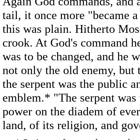
Again God commands, and as
tail, it once more "became a
this was plain. Hitherto Mos
crook. At God's command he 
was to be changed, and he w
not only the old enemy, but 
the serpent was the public 
emblem.* "The serpent was t
power on the diadem of eve
land, of its religion, and go