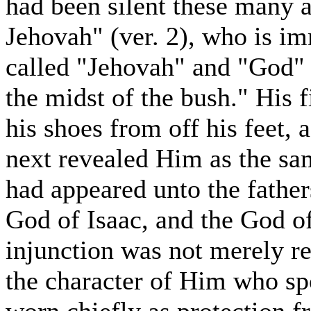
had been silent these many 
Jehovah" (ver. 2), who is i
called "Jehovah" and "God" (
the midst of the bush." His 
his shoes from off his feet, 
next revealed Him as the s
had appeared unto the fathe
God of Isaac, and the God of
injunction was not merely r
the character of Him who spo