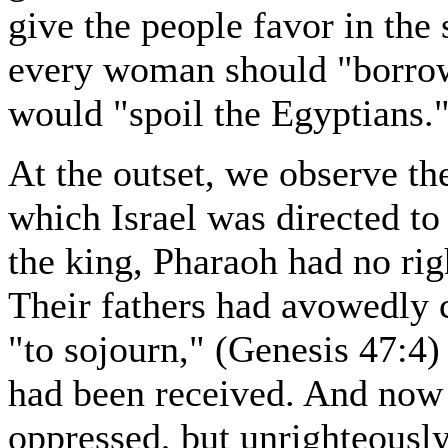
give the people favor in the 
every woman should "borrow 
would "spoil the Egyptians.
At the outset, we observe th
which Israel was directed to
the king, Pharaoh had no rig
Their fathers had avowedly c
"to sojourn," (Genesis 47:4)
had been received. And now 
oppressed, but unrighteously