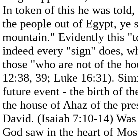
In token of this he was told
the people out of Egypt, ye 
mountain." Evidently this "t
indeed every "sign" does, w
those "who are not of the h
12:38, 39; Luke 16:31). Simi
future event - the birth of th
the house of Ahaz of the pres
David. (Isaiah 7:10-14) Was i
God saw in the heart of Mose