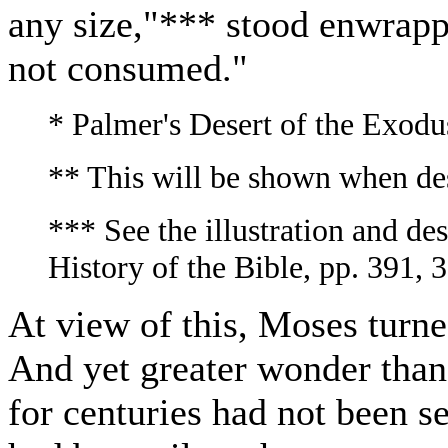
any size,"*** stood enwrappe
not consumed."
* Palmer's Desert of the Exodus
** This will be shown when des
*** See the illustration and de
History of the Bible, pp. 391, 
At view of this, Moses turned
And yet greater wonder than
for centuries had not been 