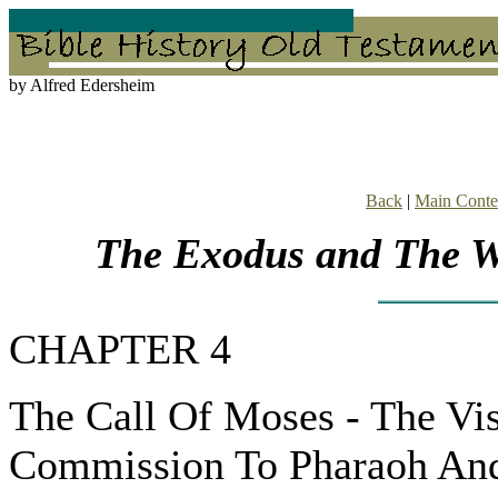
by Alfred Edersheim
Back
|
Main Conte
The Exodus and The Wa
CHAPTER 4
The Call Of Moses - The Vi
Commission To Pharaoh And