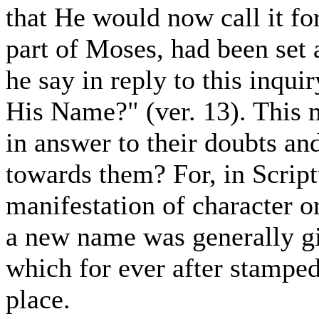
that He would now call it fort
part of Moses, had been set
he say in reply to this inqui
His Name?" (ver. 13). This 
in answer to their doubts an
towards them? For, in Script
manifestation of character o
a new name was generally gi
which for ever after stamped
place.