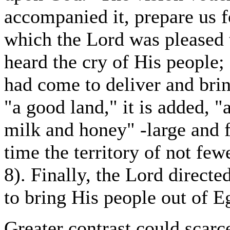
accompanied it, prepare us 
which the Lord was pleased 
heard the cry of His people
had come to deliver and bri
"a good land," it is added, "
milk and honey" -large and f
time the territory of not few
8). Finally, the Lord direct
to bring His people out of E
Greater contrast could scar