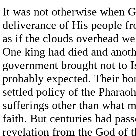
It was not otherwise when 
deliverance of His people f
as if the clouds overhead we
One king had died and anoth
government brought not to Is
probably expected. Their bo
settled policy of the Pharaoh
sufferings other than what 
faith. But centuries had pa
revelation from the God of th