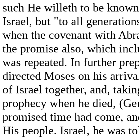
such He willeth to be know
Israel, but "to all generation
when the covenant with Abra
the promise also, which inclu
was repeated. In further pre
directed Moses on his arriva
of Israel together, and, taki
prophecy when he died, (Gen
promised time had come, and
His people. Israel, he was t