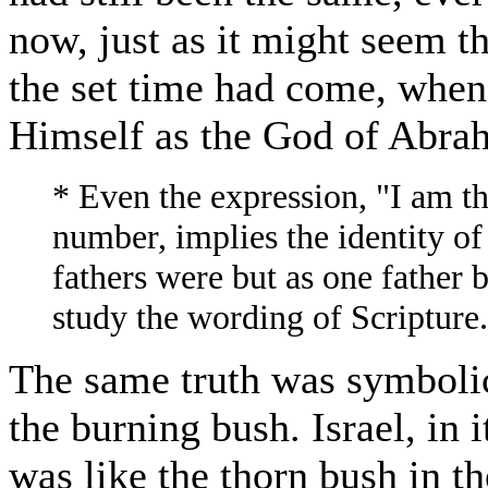
now, just as it might seem t
the set time had come, when
Himself as the God of Abrah
* Even the expression, "I am th
number, implies the identity of
fathers were but as one father
study the wording of Scripture.
The same truth was symbolic
the burning bush. Israel, in 
was like the thorn bush in t