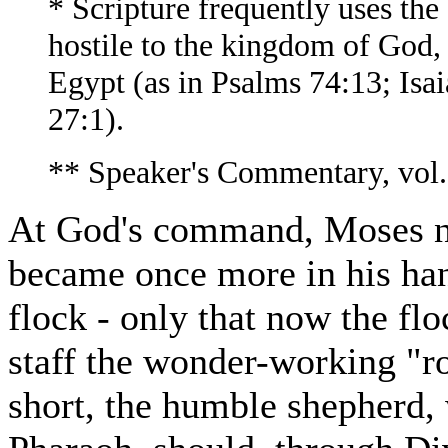
* Scripture frequently uses the
hostile to the kingdom of God, 
Egypt (as in Psalms 74:13; Isai
27:1).
** Speaker's Commentary, vol.
At God's command, Moses nex
became once more in his hand
flock - only that now the flo
staff the wonder-working "r
short, the humble shepherd,