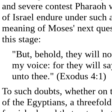
and severe contest Pharaoh w
of Israel endure under such a
meaning of Moses' next ques
this stage:
"But, behold, they will n
my voice: for they will s
unto thee." (Exodus 4:1)
To such doubts, whether on t
of the Egyptians, a threefo