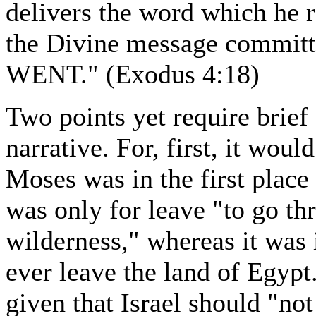
delivers the word which he 
the Divine message commi
WENT." (Exodus 4:18)
Two points yet require brief 
narrative. For, first, it wou
Moses was in the first place
was only for leave "to go th
wilderness," whereas it was 
ever leave the land of Egyp
given that Israel should "no