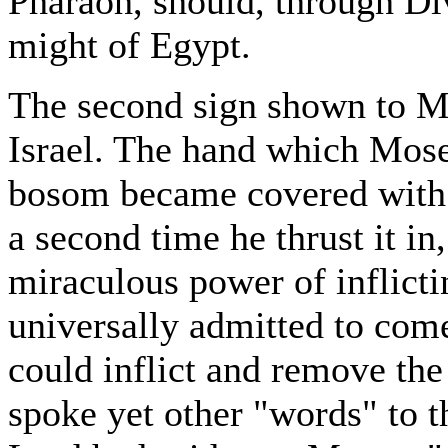
Pharaoh, should, through Div
might of Egypt.
The second sign shown to Mo
Israel. The hand which Moses
bosom became covered with 
a second time he thrust it in
miraculous power of inflict
universally admitted to co
could inflict and remove the
spoke yet other "words" to t