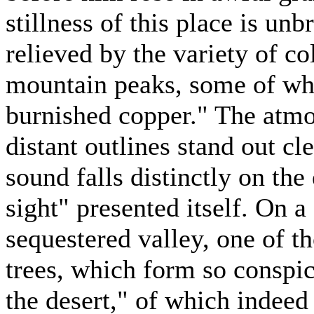
stillness of this place is un
relieved by the variety of co
mountain peaks, some of whic
burnished copper." The atmo
distant outlines stand out cl
sound falls distinctly on the 
sight" presented itself. On a
sequestered valley, one of t
trees, which form so conspic
the desert," of which indeed