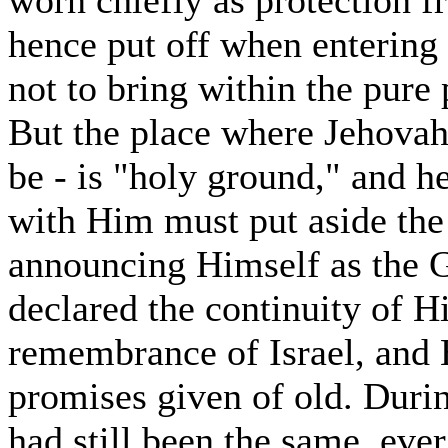
worn chiefly as protection f
hence put off when entering a
not to bring within the pure
But the place where Jehovah
be - is "holy ground," and
with Him must put aside the 
announcing Himself as the G
declared the continuity of H
remembrance of Israel, and H
promises given of old. Durin
had still been the same, eve