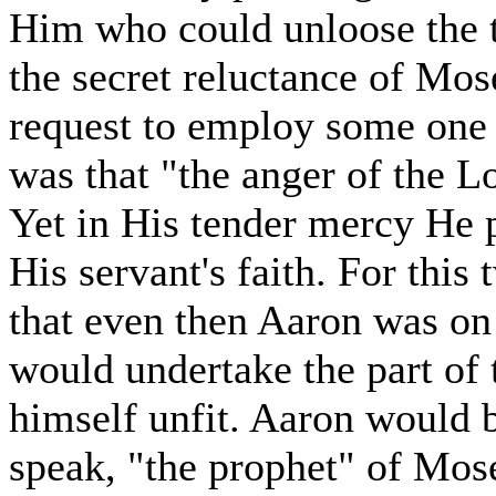
Him who could unloose the t
the secret reluctance of Mose
request to employ some one 
was that "the anger of the L
Yet in His tender mercy He 
His servant's faith. For thi
that even then Aaron was on 
would undertake the part of
himself unfit. Aaron would 
speak, "the prophet" of Mos