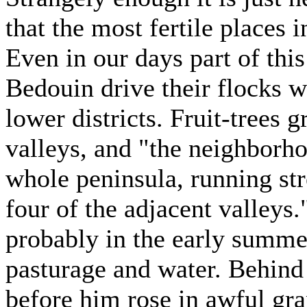
that the most fertile places 
Even in our days part of this
Bedouin drive their flocks 
lower districts. Fruit-trees g
valleys, and "the neighborho
whole peninsula, running st
four of the adjacent valleys.
probably in the early summer
pasturage and water. Behind h
before him rose in awful gr