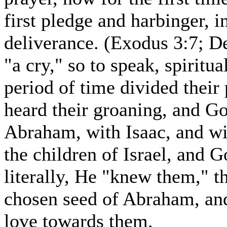
first pledge and harbinger,
deliverance. (Exodus 3:7; 
"a cry," so to speak, spiritua
period of time divided their
heard their groaning, and 
Abraham, with Isaac, and w
the children of Israel, and 
literally, He "knew them," t
chosen seed of Abraham, and
love towards them.