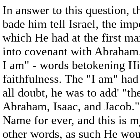
In answer to this question, 
bade him tell Israel, the im
which He had at the first m
into covenant with Abraham. 
I am" - words betokening Hi
faithfulness. The "I am" had
all doubt, he was to add' "th
Abraham, Isaac, and Jacob." 
Name for ever, and this is m
other words, as such He wou