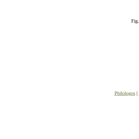
Fig.
Philologos
|