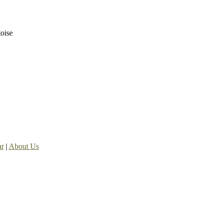
toise
ar
|
About Us