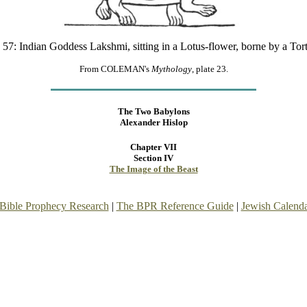
 57: Indian Goddess Lakshmi, sitting in a Lotus-flower, borne by a Tor
From COLEMAN's
Mythology
, plate 23.
The Two Babylons
Alexander Hislop
Chapter VII
Section IV
The Image of the Beast
Bible Prophecy Research
|
The BPR Reference Guide
|
Jewish Calend