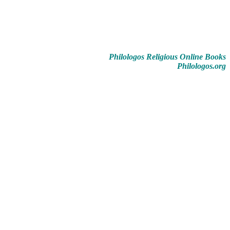
Philologos Religious Online Books
Philologos.org