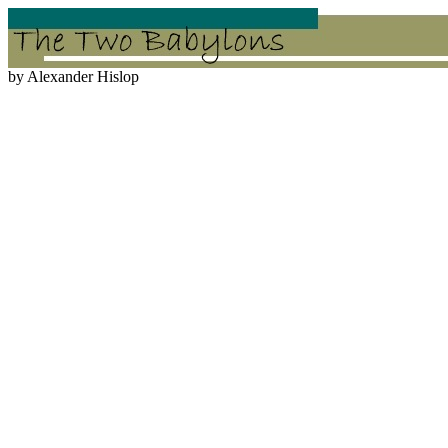
by Alexander Hislop