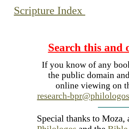
Scripture Index
Search this and 
If you know of any books
the public domain and
online viewing on th
research-bpr@philologos
Special thanks to Moza,
Philologos
and the
Bible