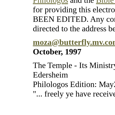
for providing this ele
BEEN EDITED. Any corre
directed to the address b
moza@butterfly.mv.c
October, 1997
The Temple - Its Ministr
Edersheim
Philologos Edition: Ma
"... freely ye have receiv