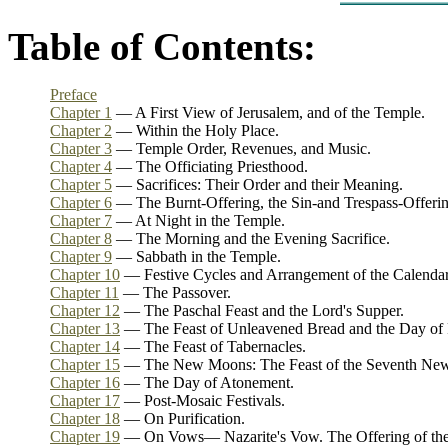
Table of Contents:
Preface
Chapter 1
— A First View of Jerusalem, and of the Temple.
Chapter 2
— Within the Holy Place.
Chapter 3
— Temple Order, Revenues, and Music.
Chapter 4
— The Officiating Priesthood.
Chapter 5
— Sacrifices: Their Order and their Meaning.
Chapter 6
— The Burnt-Offering, the Sin-and Trespass-Offeri
Chapter 7
— At Night in the Temple.
Chapter 8
— The Morning and the Evening Sacrifice.
Chapter 9
— Sabbath in the Temple.
Chapter 10
— Festive Cycles and Arrangement of the Calenda
Chapter 11
— The Passover.
Chapter 12
— The Paschal Feast and the Lord's Supper.
Chapter 13
— The Feast of Unleavened Bread and the Day of
Chapter 14
— The Feast of Tabernacles.
Chapter 15
— The New Moons: The Feast of the Seventh New
Chapter 16
— The Day of Atonement.
Chapter 17
— Post-Mosaic Festivals.
Chapter 18
— On Purification.
Chapter 19
— On Vows— Nazarite's Vow. The Offering of the F