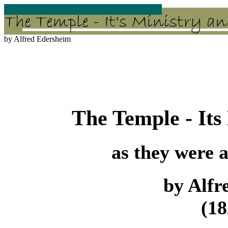
by Alfred Edersheim
The Temple - Its
as they were a
by Alfr
(18